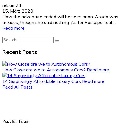
reklam24
15. März 2020
How the adventure ended will be seen anon. Aouda was
anxious, though she said nothing. As for Passepartout,...
Read more
Search
for:
Recent Posts
How Close are we to Autonomous Cars?
Read more
14 Surprisingly Affordable Luxury Cars
Read more
Read All Posts
Popular Tags