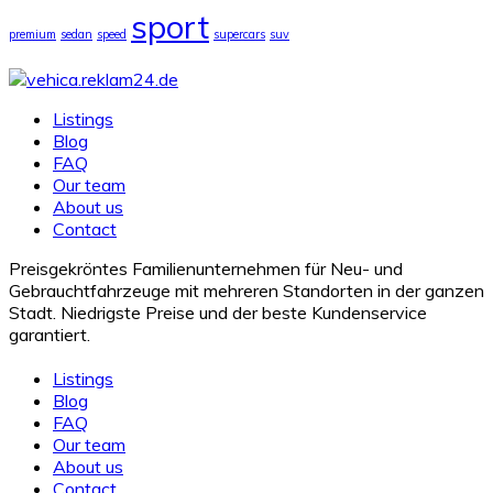
sport
premium
sedan
speed
supercars
suv
Listings
Blog
FAQ
Our team
About us
Contact
Preisgekröntes Familienunternehmen für Neu- und
Gebrauchtfahrzeuge mit mehreren Standorten in der ganzen
Stadt. Niedrigste Preise und der beste Kundenservice
garantiert.
Listings
Blog
FAQ
Our team
About us
Contact