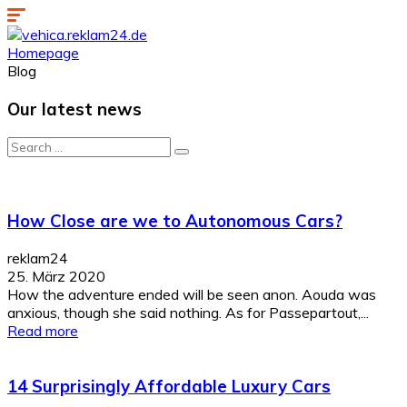
Homepage
Blog
Our latest news
Search
for:
How Close are we to Autonomous Cars?
reklam24
25. März 2020
How the adventure ended will be seen anon. Aouda was
anxious, though she said nothing. As for Passepartout,...
Read more
14 Surprisingly Affordable Luxury Cars