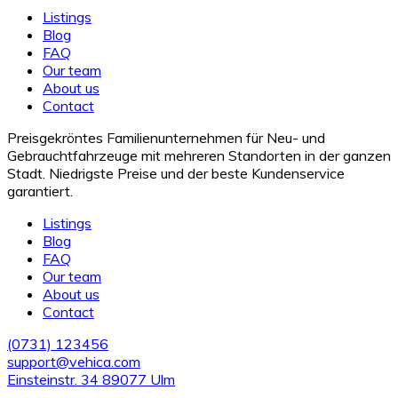
Listings
Blog
FAQ
Our team
About us
Contact
Preisgekröntes Familienunternehmen für Neu- und
Gebrauchtfahrzeuge mit mehreren Standorten in der ganzen
Stadt. Niedrigste Preise und der beste Kundenservice
garantiert.
Listings
Blog
FAQ
Our team
About us
Contact
(0731) 123456
support@vehica.com
Einsteinstr. 34 89077 Ulm