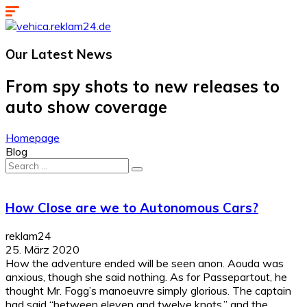
Our Latest
News
From spy shots to new releases to
auto show coverage
Homepage
Blog
Search
for:
How Close are we to Autonomous Cars?
reklam24
25. März 2020
How the adventure ended will be seen anon. Aouda was
anxious, though she said nothing. As for Passepartout, he
thought Mr. Fogg’s manoeuvre simply glorious. The captain
had said “between eleven and twelve knots,” and the...