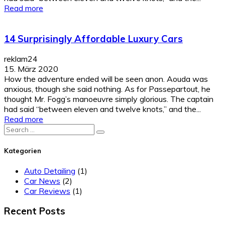
Read more
14 Surprisingly Affordable Luxury Cars
reklam24
15. März 2020
How the adventure ended will be seen anon. Aouda was
anxious, though she said nothing. As for Passepartout, he
thought Mr. Fogg’s manoeuvre simply glorious. The captain
had said “between eleven and twelve knots,” and the...
Read more
Search
for:
Kategorien
Auto Detailing
(1)
Car News
(2)
Car Reviews
(1)
Recent Posts