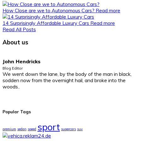
How Close are we to Autonomous Cars?
Read more
14 Surprisingly Affordable Luxury Cars
Read more
Read All Posts
About us
John Hendricks
Blog Editor
We went down the lane, by the body of the man in black,
sodden now from the overnight hail, and broke into the
woods..
Popular Tags
sport
premium
sedan
speed
supercars
suv