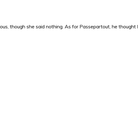
s, though she said nothing. As for Passepartout, he thought M