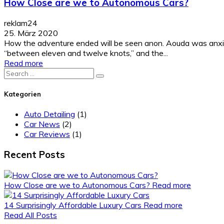
How Close are we to Autonomous Cars?
reklam24
25. März 2020
How the adventure ended will be seen anon. Aouda was anxiou
“between eleven and twelve knots,” and the...
Read more
Search
for:
Kategorien
Auto Detailing
(1)
Car News
(2)
Car Reviews
(1)
Recent Posts
How Close are we to Autonomous Cars?
Read more
14 Surprisingly Affordable Luxury Cars
Read more
Read All Posts