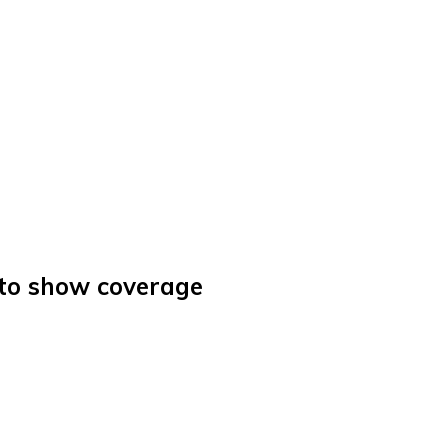
uto show coverage