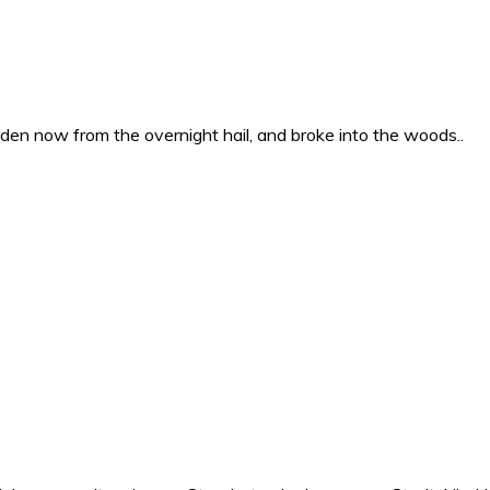
en now from the overnight hail, and broke into the woods..