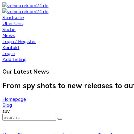
Startseite
Über Uns
Suche
News
Login / Register
Kontakt
Log in
Add Listing
Our Latest
News
From spy shots to new releases to a
Homepage
Blog
suv
Search
for: