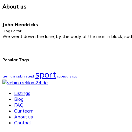
About us
John Hendricks
Blog Editor
We went down the lane, by the body of the man in black, sodd
Popular Tags
sport
premium
sedan
speed
supercars
suv
Listings
Blog
FAQ
Our team
About us
Contact