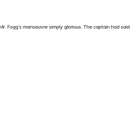
r. Fogg’s manoeuvre simply glorious. The captain had said