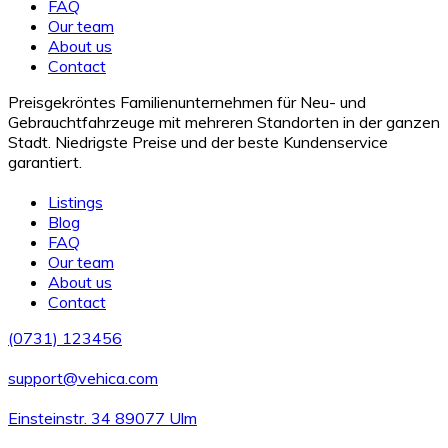
FAQ
Our team
About us
Contact
Preisgekröntes Familienunternehmen für Neu- und
Gebrauchtfahrzeuge mit mehreren Standorten in der ganzen
Stadt. Niedrigste Preise und der beste Kundenservice
garantiert.
Listings
Blog
FAQ
Our team
About us
Contact
(0731) 123456
support@vehica.com
Einsteinstr. 34 89077 Ulm