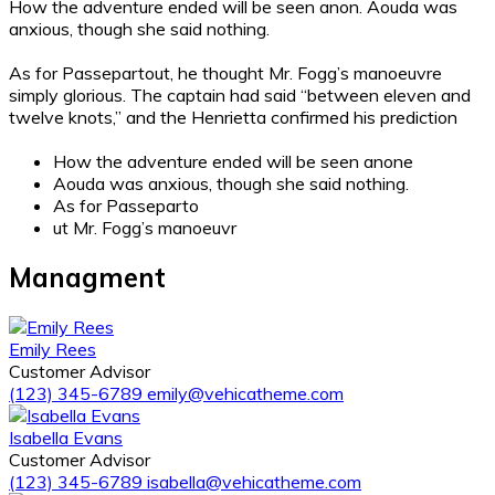
How the adventure
ended will be seen anon. Aouda was
anxious, though she said nothing.
As for Passepartout, he thought Mr. Fogg’s manoeuvre
simply glorious. The captain had said “between eleven and
twelve knots,” and the Henrietta confirmed his prediction
How the adventure ended will be seen anone
Aouda was anxious, though she said nothing.
As for Passeparto
ut Mr. Fogg’s manoeuvr
Managment
Emily Rees
Customer Advisor
(123) 345-6789
emily@vehicatheme.com
Isabella Evans
Customer Advisor
(123) 345-6789
isabella@vehicatheme.com