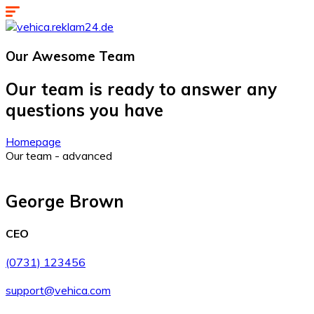
Our Awesome
Team
Our team is ready to answer any
questions you have
Homepage
Our team - advanced
George Brown
CEO
(0731) 123456
support@vehica.com