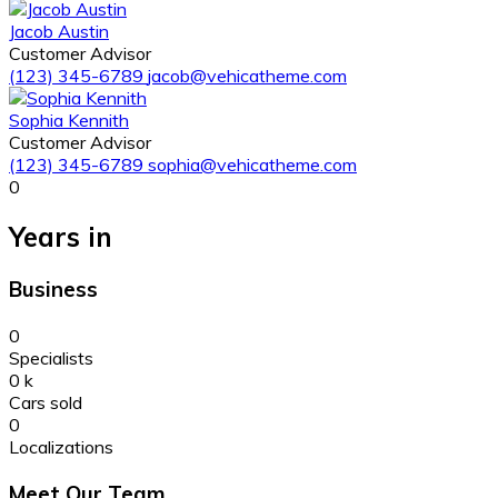
Jacob Austin
Customer Advisor
(123) 345-6789
jacob@vehicatheme.com
Sophia Kennith
Customer Advisor
(123) 345-6789
sophia@vehicatheme.com
0
Years in
Business
0
Specialists
0
k
Cars sold
0
Localizations
Meet Our Team