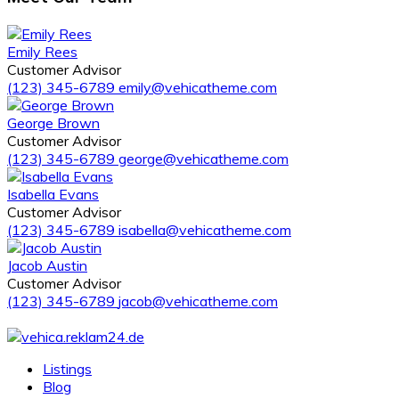
Emily Rees
Customer Advisor
(123) 345-6789
emily@vehicatheme.com
George Brown
Customer Advisor
(123) 345-6789
george@vehicatheme.com
Isabella Evans
Customer Advisor
(123) 345-6789
isabella@vehicatheme.com
Jacob Austin
Customer Advisor
(123) 345-6789
jacob@vehicatheme.com
Listings
Blog