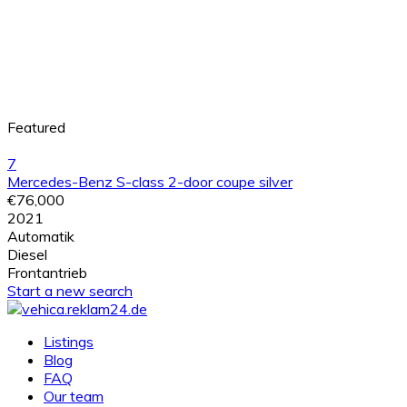
Featured
7
Mercedes-Benz S-class 2-door coupe silver
€76,000
2021
Automatik
Diesel
Frontantrieb
Start a new search
Listings
Blog
FAQ
Our team