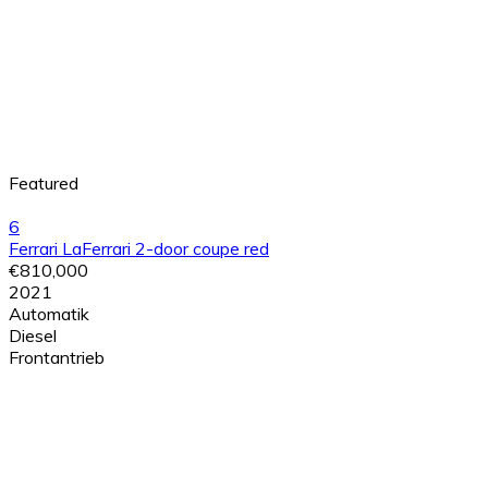
Featured
6
Ferrari LaFerrari 2-door coupe red
€810,000
2021
Automatik
Diesel
Frontantrieb