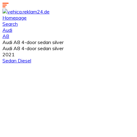
Homepage
Search
Audi
A8
Audi A8 4-door sedan silver
Audi A8 4-door sedan silver
2021
Sedan
Diesel