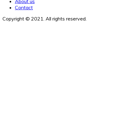
About us
Contact
Copyright © 2021. All rights reserved.