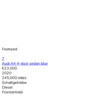
Featured
7
Audi A4 4-door sedan blue
€23,000
2020
245,000 miles
Schaltgetriebe
Diesel
Frontantrieb