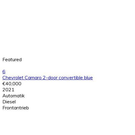
Featured
6
Chevrolet Camaro 2-door convertible blue
€40,000
2021
Automatik
Diesel
Frontantrieb