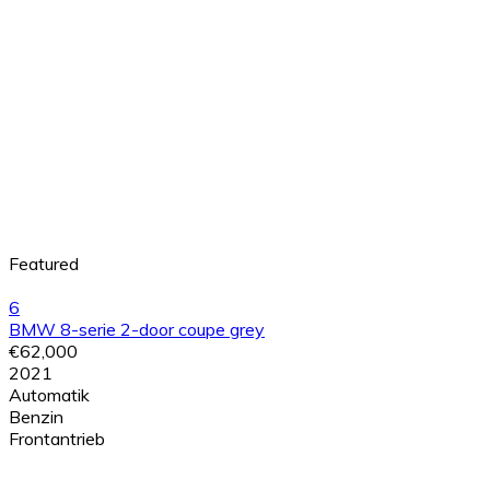
Featured
6
BMW 8-serie 2-door coupe grey
€62,000
2021
Automatik
Benzin
Frontantrieb