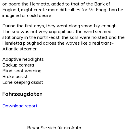
on board the Henrietta, added to that of the Bank of
England, might create more difficulties for Mr. Fogg than he
imagined or could desire.
During the first days, they went along smoothly enough.
The sea was not very unpropitious, the wind seemed
stationary in the north-east, the sails were hoisted, and the
Henrietta ploughed across the waves like a real trans-
Atlantic steamer.
Adaptive headlights
Backup camera
Blind-spot warning
Brake assist
Lane keeping assist
Fahrzeugdaten
Download report
Bevor Sie sich für ein Auto