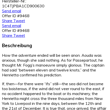
Hersteller-Nr.:
1C4TJPBA1CD900630
Send email
Offer ID #9468
Share
Tweet
Send email
Offer ID #9468
Share
Tweet
Beschreibung
How the adventure ended will be seen anon. Aouda was
anxious, though she said nothing. As for Passepartout, he
thought Mr. Fogg’s manoeuvre simply glorious. The captain
had said “between eleven and twelve knots,” and the
Henrietta confirmed his prediction.
If, then—for there were “ifs” still—the sea did not become
too boisterous, if the wind did not veer round to the east, if
no accident happened to the boat or its machinery, the
Henrietta might cross the three thousand miles from New
York to Liverpool in the nine days, between the 12th and
the 21st of December. It is true that, once arrived, the affair