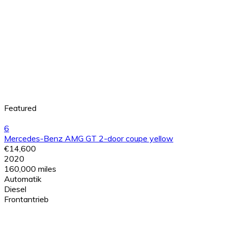
Featured
6
Mercedes-Benz AMG GT 2-door coupe yellow
€14,600
2020
160,000 miles
Automatik
Diesel
Frontantrieb