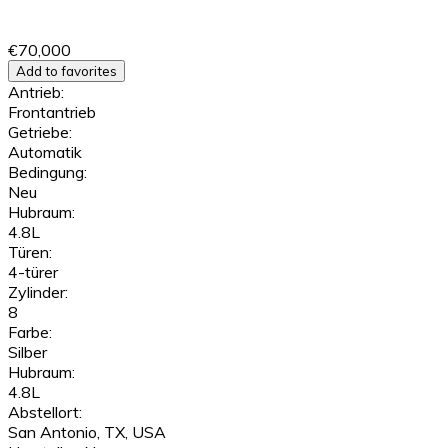
€70,000
Add to favorites
Antrieb:
Frontantrieb
Getriebe:
Automatik
Bedingung:
Neu
Hubraum:
4.8L
Türen:
4-türer
Zylinder:
8
Farbe:
Silber
Hubraum:
4.8L
Abstellort:
San Antonio, TX, USA