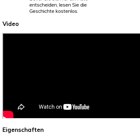
entscheiden, lesen Sie die
Geschichte kostenlos.
Video
Eigenschaften