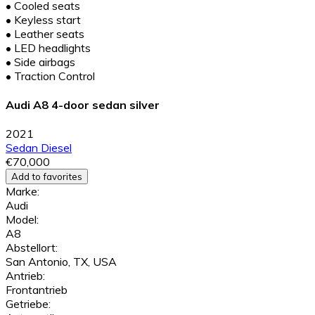
•
Cooled seats
•
Keyless start
•
Leather seats
•
LED headlights
•
Side airbags
•
Traction Control
Audi A8 4-door sedan silver
2021
Sedan
Diesel
€70,000
Add to favorites
Marke:
Audi
Model:
A8
Abstellort:
San Antonio, TX, USA
Antrieb:
Frontantrieb
Getriebe: