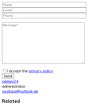
I accept the
privacy policy
Send
reklam24
administrator
oezkara@outlook.de
Related