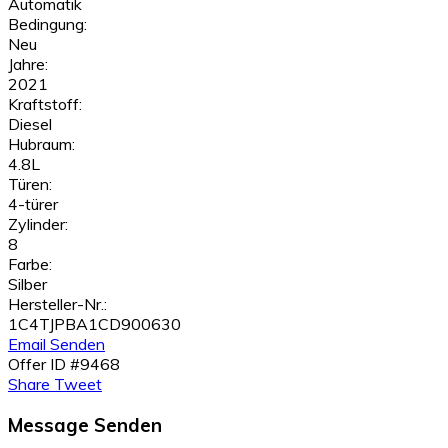
Automatik
Bedingung:
Neu
Jahre:
2021
Kraftstoff:
Diesel
Hubraum:
4.8L
Türen:
4-türer
Zylinder:
8
Farbe:
Silber
Hersteller-Nr.:
1C4TJPBA1CD900630
Email Senden
Offer ID #9468
Share
Tweet
Message Senden