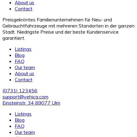
About us
Contact
Preisgekröntes Familienunternehmen für Neu- und
Gebrauchtfahrzeuge mit mehreren Standorten in der ganzen
Stadt. Niedrigste Preise und der beste Kundenservice
garantiert.
Listings
Blog
FAQ
Our team
About us
Contact
(0731) 123456
support@vehica.com
Einsteinstr. 34 89077 Ulm
Listings
Blog
FAQ
Our team