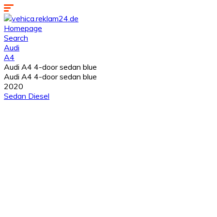
Homepage
Search
Audi
A4
Audi A4 4-door sedan blue
Audi A4 4-door sedan blue
2020
Sedan
Diesel