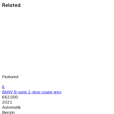
Related
Featured
6
BMW 8-serie 2-door coupe grey
€62,000
2021
Automatik
Benzin