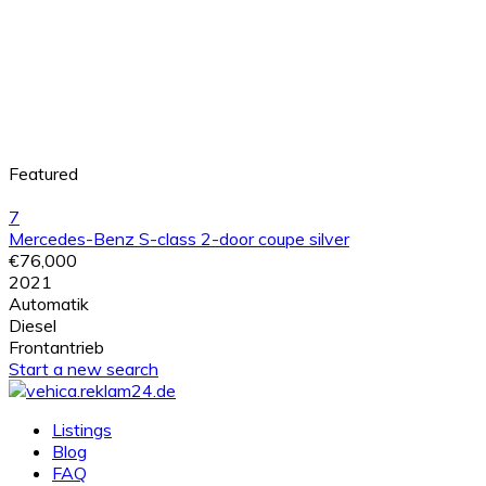
Featured
7
Mercedes-Benz S-class 2-door coupe silver
€76,000
2021
Automatik
Diesel
Frontantrieb
Start a new search
Listings
Blog
FAQ