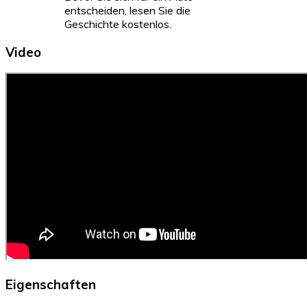
entscheiden, lesen Sie die
Geschichte kostenlos.
Video
Eigenschaften