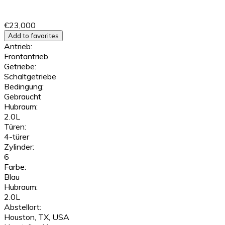
€23,000
Add to favorites
Antrieb:
Frontantrieb
Getriebe:
Schaltgetriebe
Bedingung:
Gebraucht
Hubraum:
2.0L
Türen:
4-türer
Zylinder:
6
Farbe:
Blau
Hubraum:
2.0L
Abstellort:
Houston, TX, USA