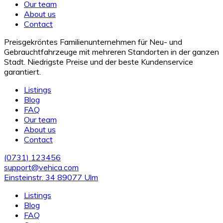
Our team
About us
Contact
Preisgekröntes Familienunternehmen für Neu- und
Gebrauchtfahrzeuge mit mehreren Standorten in der ganzen
Stadt. Niedrigste Preise und der beste Kundenservice
garantiert.
Listings
Blog
FAQ
Our team
About us
Contact
(0731) 123456
support@vehica.com
Einsteinstr. 34 89077 Ulm
Listings
Blog
FAQ