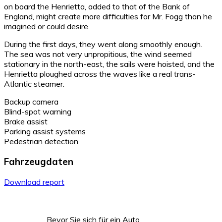
on board the Henrietta, added to that of the Bank of
England, might create more difficulties for Mr. Fogg than he
imagined or could desire.
During the first days, they went along smoothly enough.
The sea was not very unpropitious, the wind seemed
stationary in the north-east, the sails were hoisted, and the
Henrietta ploughed across the waves like a real trans-
Atlantic steamer.
Backup camera
Blind-spot warning
Brake assist
Parking assist systems
Pedestrian detection
Fahrzeugdaten
Download report
Bevor Sie sich für ein Auto