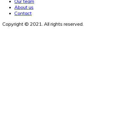
Our team
About us
Contact
Copyright © 2021. All rights reserved.