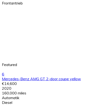
Frontantrieb
Featured
6
Mercedes-Benz AMG GT 2-door coupe yellow
€14,600
2020
160,000 miles
Automatik
Diesel