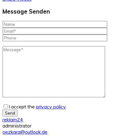
Message Senden
I accept the
privacy policy
Send
reklam24
administrator
oezkara@outlook.de