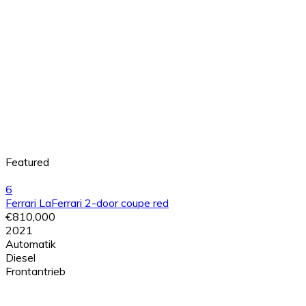
Featured
6
Ferrari LaFerrari 2-door coupe red
€810,000
2021
Automatik
Diesel
Frontantrieb