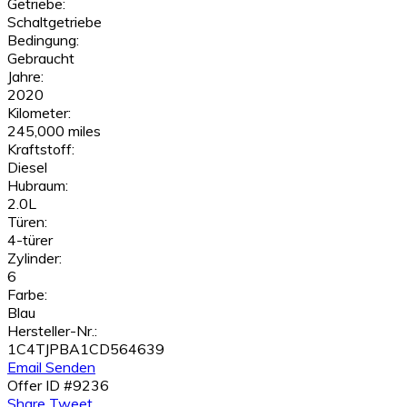
Getriebe:
Schaltgetriebe
Bedingung:
Gebraucht
Jahre:
2020
Kilometer:
245,000 miles
Kraftstoff:
Diesel
Hubraum:
2.0L
Türen:
4-türer
Zylinder:
6
Farbe:
Blau
Hersteller-Nr.:
1C4TJPBA1CD564639
Email Senden
Offer ID #9236
Share
Tweet