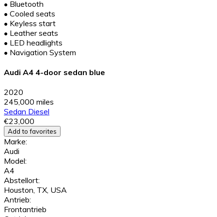
•
Bluetooth
•
Cooled seats
•
Keyless start
•
Leather seats
•
LED headlights
•
Navigation System
Audi A4 4-door sedan blue
2020
245,000 miles
Sedan
Diesel
€23,000
Add to favorites
Marke:
Audi
Model:
A4
Abstellort:
Houston, TX, USA
Antrieb:
Frontantrieb