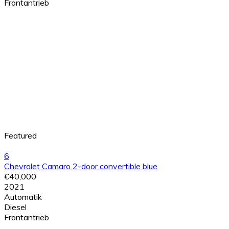
Frontantrieb
Featured
6
Chevrolet Camaro 2-door convertible blue
€40,000
2021
Automatik
Diesel
Frontantrieb