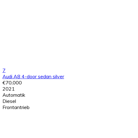
7
Audi A8 4-door sedan silver
€70,000
2021
Automatik
Diesel
Frontantrieb