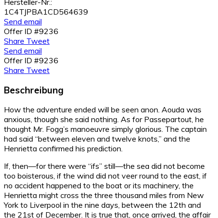
Hersteller-Nr.:
1C4TJPBA1CD564639
Send email
Offer ID #9236
Share
Tweet
Send email
Offer ID #9236
Share
Tweet
Beschreibung
How the adventure ended will be seen anon. Aouda was
anxious, though she said nothing. As for Passepartout, he
thought Mr. Fogg’s manoeuvre simply glorious. The captain
had said “between eleven and twelve knots,” and the
Henrietta confirmed his prediction.
If, then—for there were “ifs” still—the sea did not become
too boisterous, if the wind did not veer round to the east, if
no accident happened to the boat or its machinery, the
Henrietta might cross the three thousand miles from New
York to Liverpool in the nine days, between the 12th and
the 21st of December. It is true that, once arrived, the affair