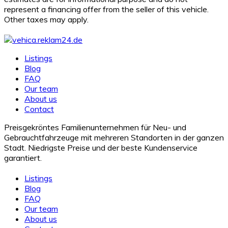
represent a financing offer from the seller of this vehicle.
Other taxes may apply.
Listings
Blog
FAQ
Our team
About us
Contact
Preisgekröntes Familienunternehmen für Neu- und
Gebrauchtfahrzeuge mit mehreren Standorten in der ganzen
Stadt. Niedrigste Preise und der beste Kundenservice
garantiert.
Listings
Blog
FAQ
Our team
About us