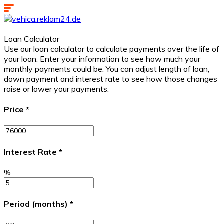
Loan Calculator
Use our loan calculator to calculate payments over the life of
your loan. Enter your information to see how much your
monthly payments could be. You can adjust length of loan,
down payment and interest rate to see how those changes
raise or lower your payments.
Price
*
Interest Rate
*
%
Period (months)
*