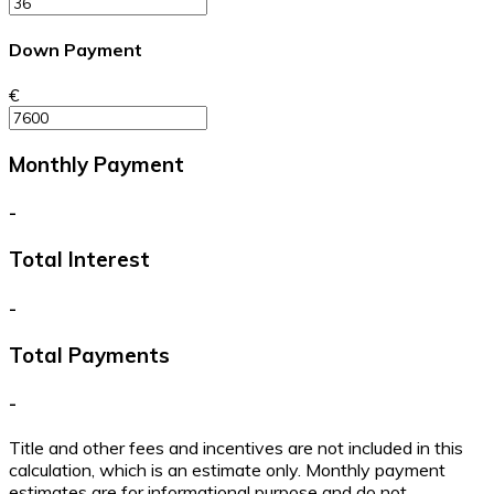
Down Payment
€
Monthly Payment
-
Total Interest
-
Total Payments
-
Title and other fees and incentives are not included in this
calculation, which is an estimate only. Monthly payment
estimates are for informational purpose and do not